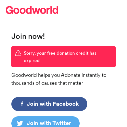
Join now!
Sorry, your free donation credit has
expired
Goodworld helps you #donate instantly to
thousands of causes that matter
Join with Facebook
Join with Twitter