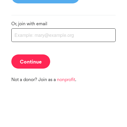
Or, join with email
Not a donor? Join as a
nonprofit
.