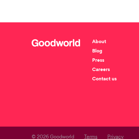
About
Blog
Press
Careers
Contact us
© 2026 Goodworld
Terms
Privacy