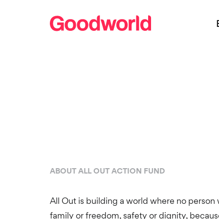
ABOUT ALL OUT ACTION FUND
All Out is building a world where no person wi
family or freedom, safety or dignity, becau