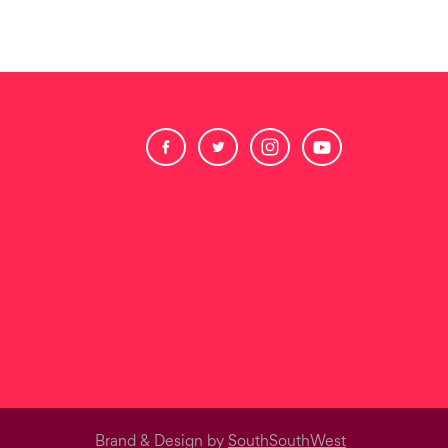
Brand & Design by
SouthSouthWest