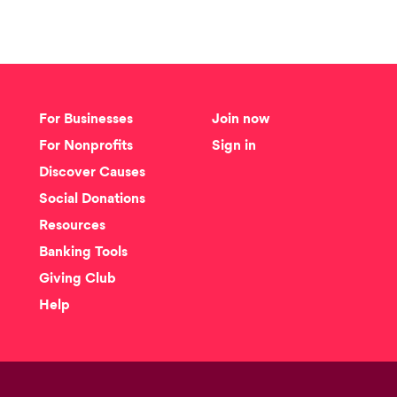
For Businesses
Join now
For Nonprofits
Sign in
Discover Causes
Social Donations
Resources
Banking Tools
Giving Club
Help