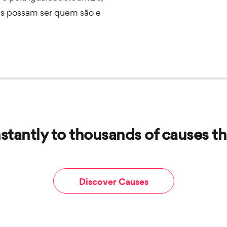
s possam ser quem são e
stantly to thousands of causes th
Discover Causes