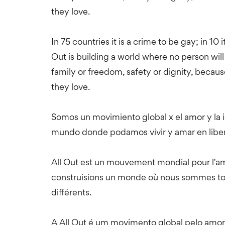
they love.
In 75 countries it is a crime to be gay; in 10 i
Out is building a world where no person will 
family or freedom, safety or dignity, becau
they love.
Somos un movimiento global x el amor y la
mundo donde podamos vivir y amar en liber
All Out est un mouvement mondial pour l'amo
construisions un monde où nous sommes tous
différents.
A All Out é um movimento global pelo amor 