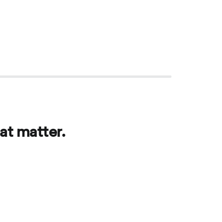
at matter.