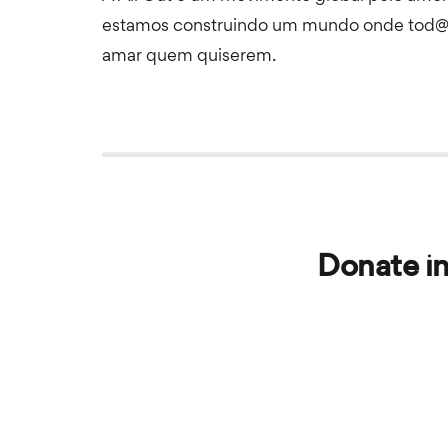
estamos construindo um mundo onde tod@
amar quem quiserem.
Donate in