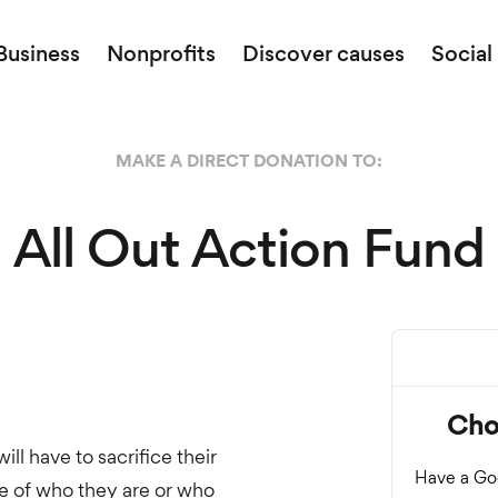
Business
Nonprofits
Discover causes
Social
MAKE A DIRECT DONATION TO:
All Out Action Fund
ll have to sacrifice their
se of who they are or who