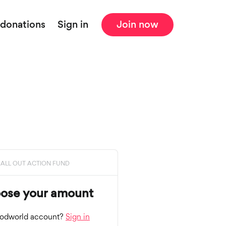
 donations
Sign in
Join now