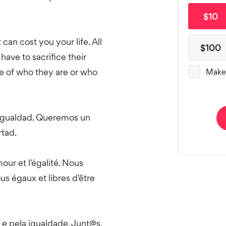
t can cost you your life. All
have to sacrifice their
se of who they are or who
 igualdad. Queremos un
tad.
ur et l'égalité. Nous
 égaux et libres d'être
e pela igualdade. Junt@s,