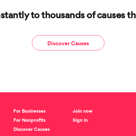
stantly to thousands of causes th
Discover Causes
For Businesses
Join now
For Nonprofits
Sign in
Discover Causes