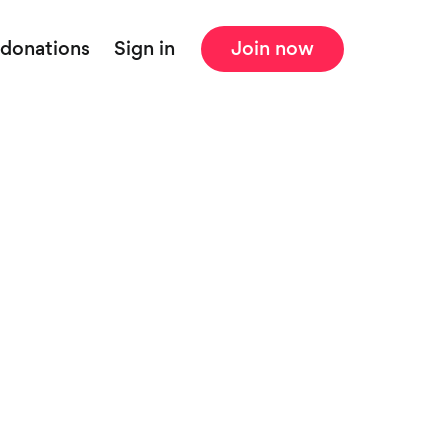
 donations
Sign in
Join now