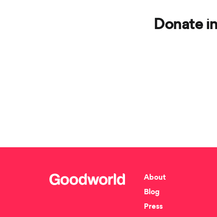
Donate in
About
Blog
Press