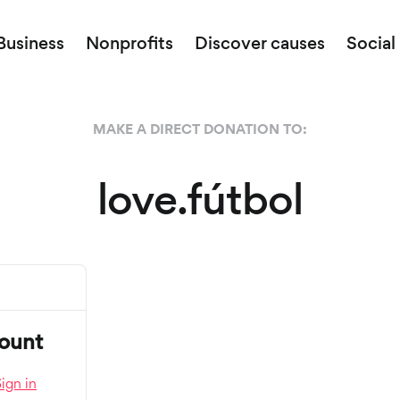
Business
Nonprofits
Discover causes
Social
MAKE A DIRECT DONATION TO:
love.fútbol