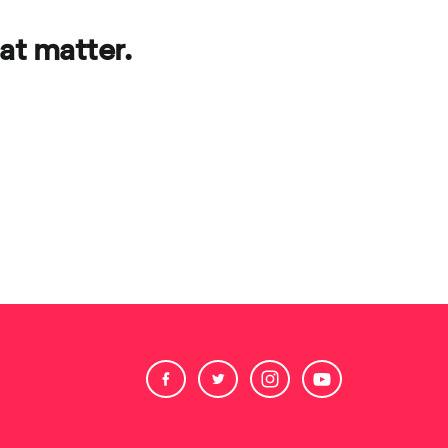
at matter.