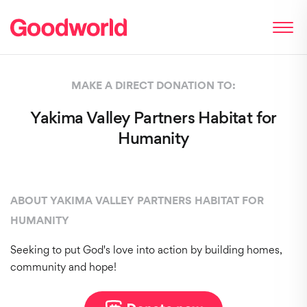
MAKE A DIRECT DONATION TO:
Yakima Valley Partners Habitat for
Humanity
ABOUT YAKIMA VALLEY PARTNERS HABITAT FOR
HUMANITY
Seeking to put God's love into action by building homes,
community and hope!