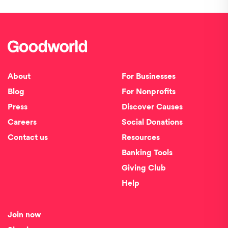
About
For Businesses
Blog
For Nonprofits
Press
Discover Causes
Careers
Social Donations
Contact us
Resources
Banking Tools
Giving Club
Help
Join now