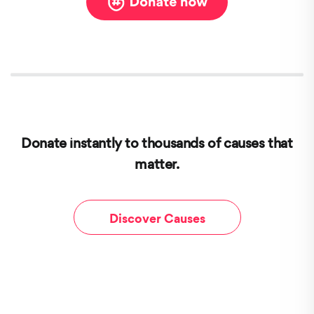
Donate instantly to thousands of causes that
matter.
Discover Causes