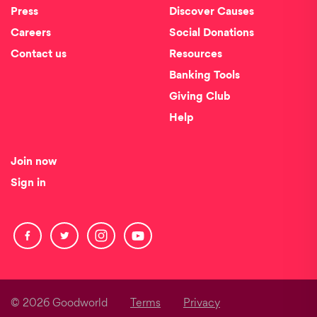
Press
Discover Causes
Careers
Social Donations
Contact us
Resources
Banking Tools
Giving Club
Help
Join now
Sign in
© 2026 Goodworld
Terms
Privacy