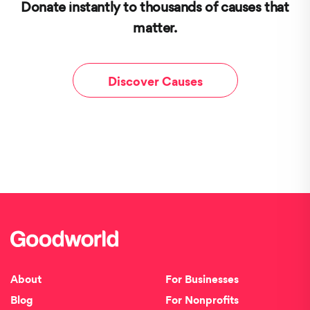
Donate instantly to thousands of causes that
matter.
Discover Causes
About
For Businesses
Blog
For Nonprofits