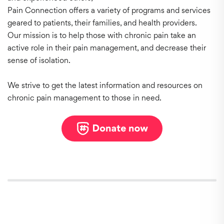
Pain Connection offers a variety of programs and services
geared to patients, their families, and health providers.
Our mission is to help those with chronic pain take an
active role in their pain management, and decrease their
sense of isolation.
We strive to get the latest information and resources on
chronic pain management to those in need.