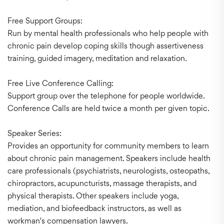
Free Support Groups:
Run by mental health professionals who help people with
chronic pain develop coping skills though assertiveness
training, guided imagery, meditation and relaxation.
Free Live Conference Calling:
Support group over the telephone for people worldwide.
Conference Calls are held twice a month per given topic.
Speaker Series:
Provides an opportunity for community members to learn
about chronic pain management. Speakers include health
care professionals (psychiatrists, neurologists, osteopaths,
chiropractors, acupuncturists, massage therapists, and
physical therapists. Other speakers include yoga,
mediation, and biofeedback instructors, as well as
workman's compensation lawyers.