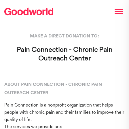
MAKE A DIRECT DONATION TO:
Pain Connection - Chronic Pain
Outreach Center
ABOUT PAIN CONNECTION - CHRONIC PAIN
OUTREACH CENTER
Pain Connection is a nonprofit organization that helps
people with chronic pain and their families to improve their
quality of life.
The services we provide are: