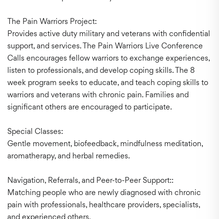
The Pain Warriors Project:
Provides active duty military and veterans with confidential
support, and services. The Pain Warriors Live Conference
Calls encourages fellow warriors to exchange experiences,
listen to professionals, and develop coping skills. The 8
week program seeks to educate, and teach coping skills to
warriors and veterans with chronic pain. Families and
significant others are encouraged to participate.
Special Classes:
Gentle movement, biofeedback, mindfulness meditation,
aromatherapy, and herbal remedies.
Navigation, Referrals, and Peer-to-Peer Support::
Matching people who are newly diagnosed with chronic
pain with professionals, healthcare providers, specialists,
and experienced others,