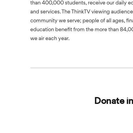
than 400,000 students, receive our daily 
and services. The ThinkTV viewing audience 
community we serve; people of all ages, fina
education benefit from the more than 84,
we air each year.
Donate in