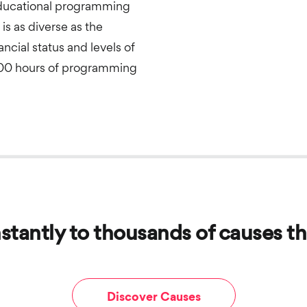
educational programming
is as diverse as the
ncial status and levels of
000 hours of programming
stantly to thousands of causes th
Discover Causes