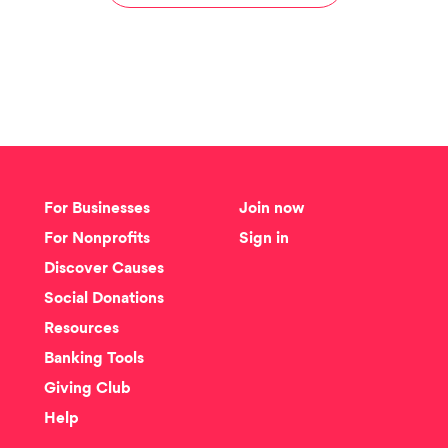
For Businesses
Join now
For Nonprofits
Sign in
Discover Causes
Social Donations
Resources
Banking Tools
Giving Club
Help