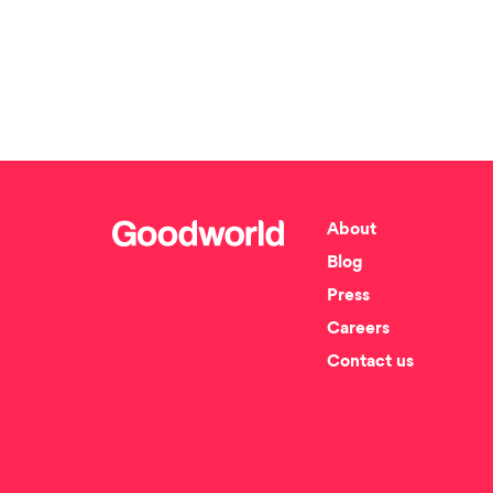
About
Blog
Press
Careers
Contact us