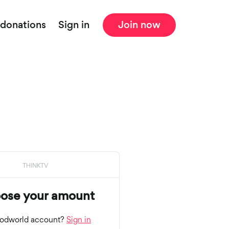
 donations
Sign in
Join now