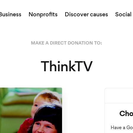
Business
Nonprofits
Discover causes
Social
MAKE A DIRECT DONATION TO:
ThinkTV