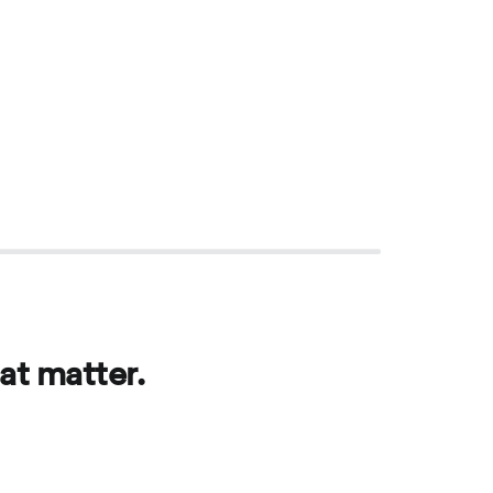
at matter.