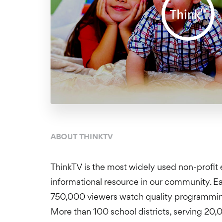
ABOUT THINKTV
ThinkTV is the most widely used non-profit 
informational resource in our community. 
750,000 viewers watch quality programming
More than 100 school districts, serving 20