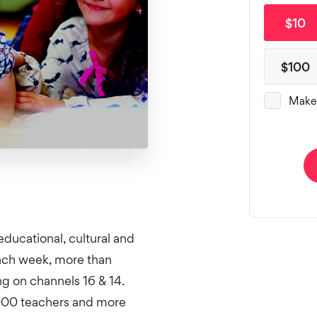
educational, cultural and
Each week, more than
 on channels 16 & 14.
,000 teachers and more