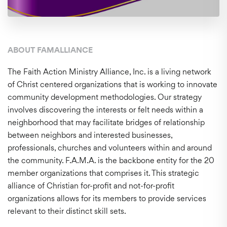
ABOUT FAMALLIANCE
The Faith Action Ministry Alliance, Inc. is a living network
of Christ centered organizations that is working to innovate
community development methodologies. Our strategy
involves discovering the interests or felt needs within a
neighborhood that may facilitate bridges of relationship
between neighbors and interested businesses,
professionals, churches and volunteers within and around
the community. F.A.M.A. is the backbone entity for the 20
member organizations that comprises it. This strategic
alliance of Christian for-profit and not-for-profit
organizations allows for its members to provide services
relevant to their distinct skill sets.