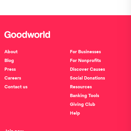
About
For Businesses
Blog
For Nonprofits
Press
Discover Causes
Careers
Social Donations
Contact us
Resources
Banking Tools
Giving Club
Help