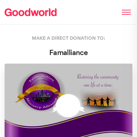
MAKE A DIRECT DONATION TO:
Famalliance