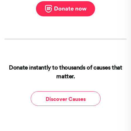
Donate instantly to thousands of causes that
matter.
Discover Causes