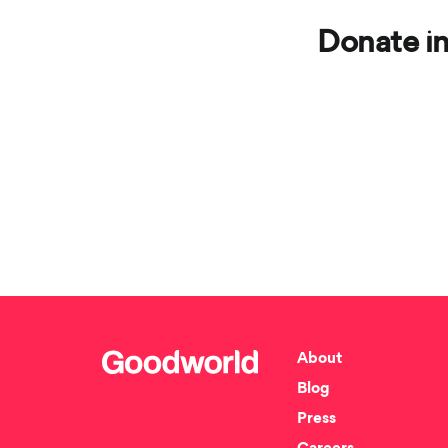
Donate in
About
Blog
Press