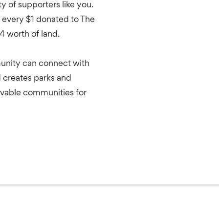
 of supporters like you.
every $1 donated to The
4 worth of land.
unity can connect with
d creates parks and
livable communities for