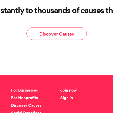
stantly to thousands of causes th
Discover Causes
For Businesses
Join now
For Nonprofits
Sign in
Discover Causes