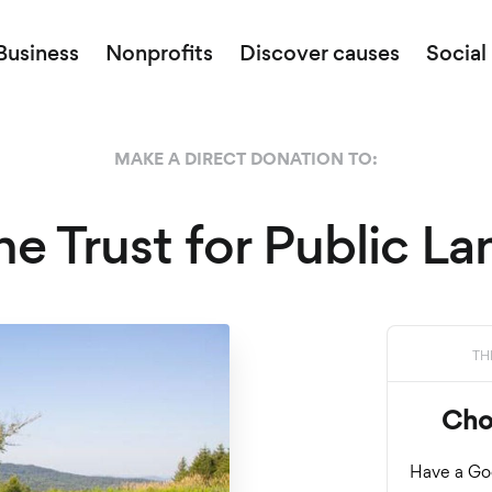
Business
Nonprofits
Discover causes
Social
MAKE A DIRECT DONATION TO:
he Trust for Public La