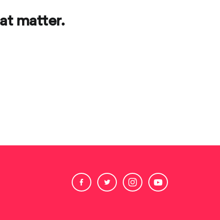
at matter.