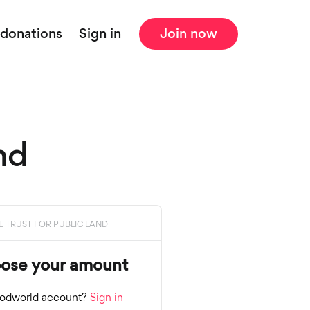
 donations
Sign in
Join now
nd