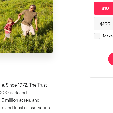
e. Since 1972, The Trust
,200 park and
3 million acres, and
ate and local conservation