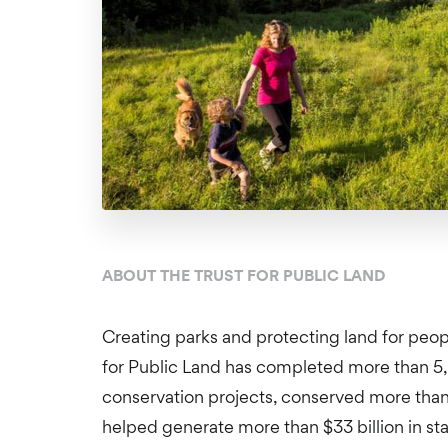
ABOUT THE TRUST FOR PUBLIC LAND
Creating parks and protecting land for peopl
for Public Land has completed more than 5
conservation projects, conserved more than 
helped generate more than $33 billion in st