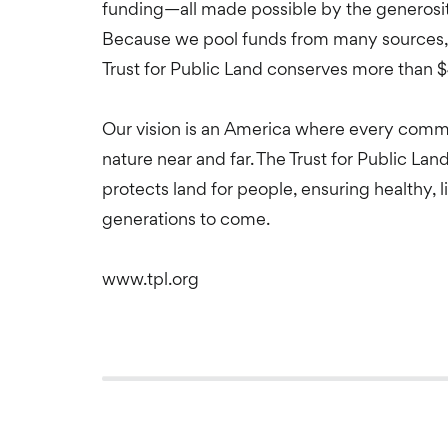
funding—all made possible by the generosity
Because we pool funds from many sources, 
Trust for Public Land conserves more than $
Our vision is an America where every comm
nature near and far. The Trust for Public Lan
protects land for people, ensuring healthy, 
generations to come.
www.tpl.org