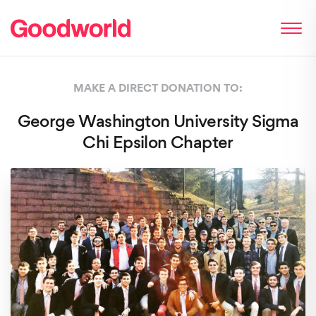
MAKE A DIRECT DONATION TO:
George Washington University Sigma
Chi Epsilon Chapter