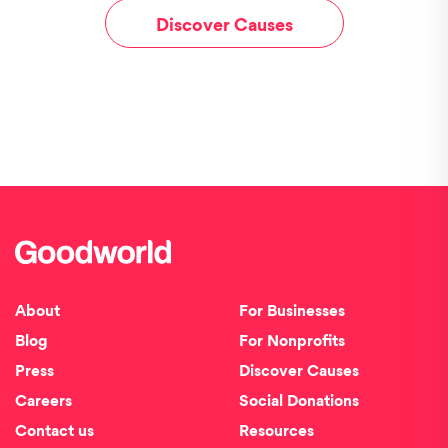
Discover Causes
About
For Businesses
Blog
For Nonprofits
Press
Discover Causes
Careers
Social Donations
Contact us
Resources