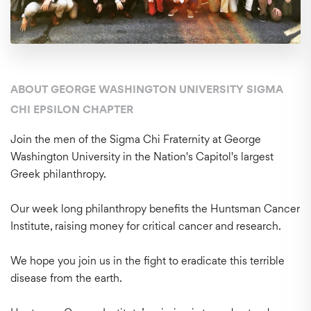
ABOUT GEORGE WASHINGTON UNIVERSITY SIGMA
CHI EPSILON CHAPTER
Join the men of the Sigma Chi Fraternity at George
Washington University in the Nation's Capitol's largest
Greek philanthropy.
Our week long philanthropy benefits the Huntsman Cancer
Institute, raising money for critical cancer and research.
We hope you join us in the fight to eradicate this terrible
disease from the earth.