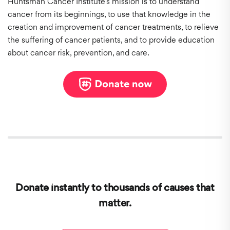
Huntsman Cancer Institute’s mission is to understand
cancer from its beginnings, to use that knowledge in the
creation and improvement of cancer treatments, to relieve
the suffering of cancer patients, and to provide education
about cancer risk, prevention, and care.
Donate instantly to thousands of causes that
matter.