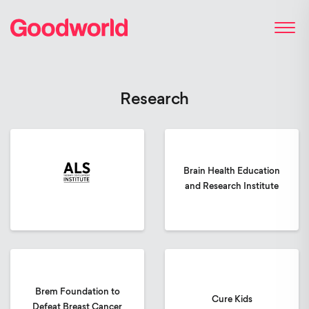
Research
Brain Health Education
and Research Institute
Brem Foundation to
Cure Kids
Defeat Breast Cancer