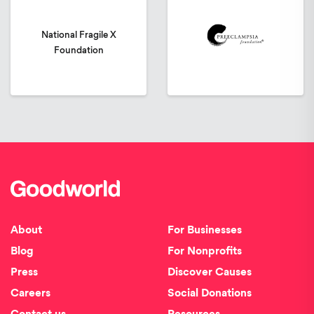
National Fragile X
Foundation
About
For Businesses
Blog
For Nonprofits
Press
Discover Causes
Careers
Social Donations