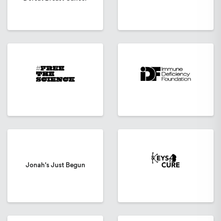
Jonah's Just Begun