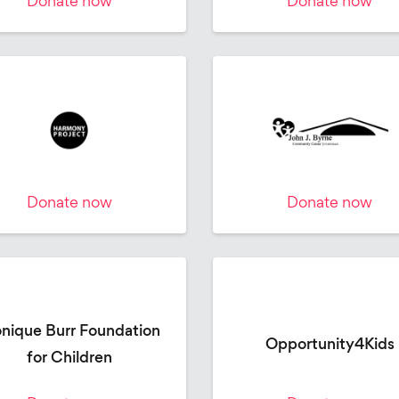
Donate now
Donate now
Donate now
Donate now
nique Burr Foundation
Opportunity4Kids
for Children