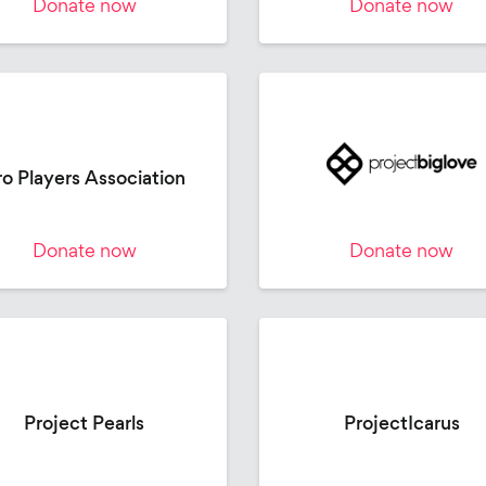
Donate now
Donate now
ro Players Association
Donate now
Donate now
Project Pearls
ProjectIcarus