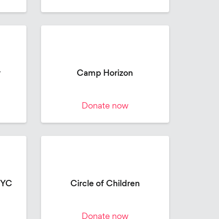
r
Camp Horizon
Donate now
NYC
Circle of Children
Donate now