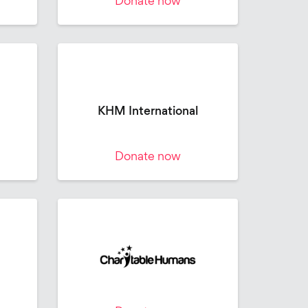
Donate now
KHM International
Donate now