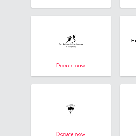
Bi
Donate now
Donate now