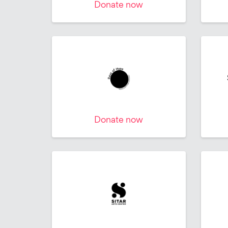
Donate now
Donate now