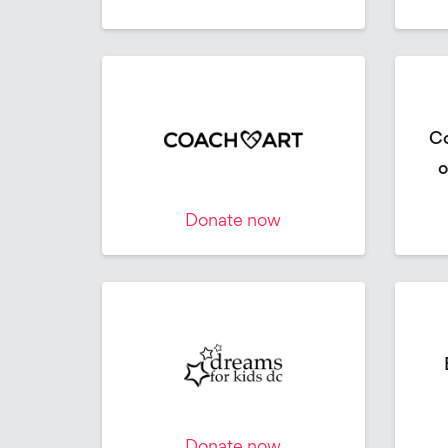
Co
o
Donate now
Donate now