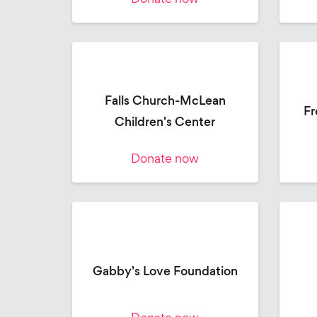
Falls Church-McLean
Fr
Children's Center
Donate now
Gabby's Love Foundation