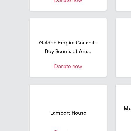
Donate now
Golden Empire Council -
Boy Scouts of Am...
Donate now
Mo
Lambert House