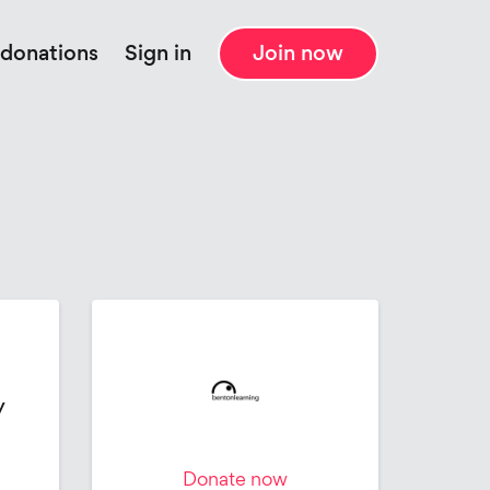
 donations
Sign in
Join now
y
Donate now