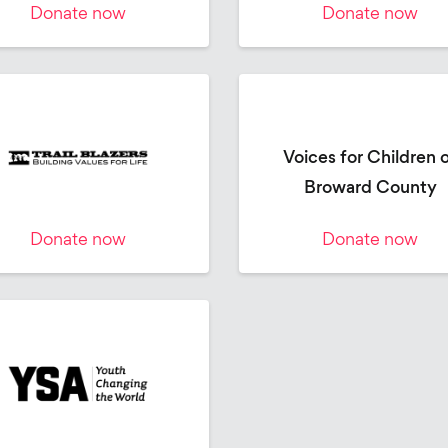
Donate now
Donate now
Voices for Children 
Broward County
Donate now
Donate now