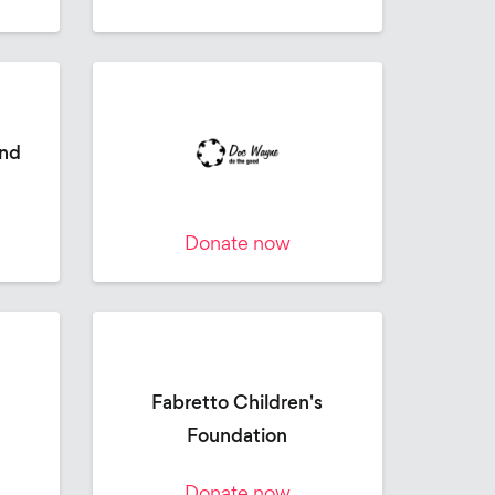
and
Donate now
Fabretto Children's
Foundation
Donate now