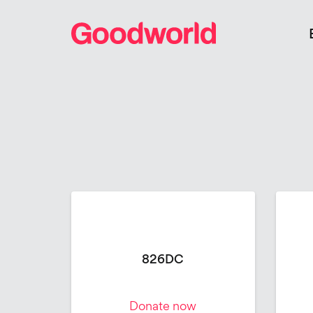
826DC
Donate now