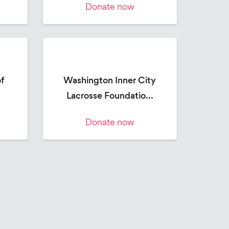
Donate now
of
Washington Inner City
Lacrosse Foundatio...
Donate now