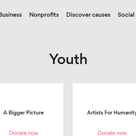
Business
Nonprofits
Discover causes
Social
Youth
A Bigger Picture
Artists For Humanit
Donate now
Donate now