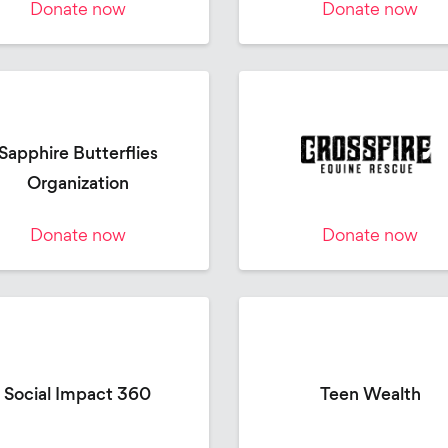
Donate now
Donate now
Sapphire Butterflies
Organization
Donate now
Donate now
Social Impact 360
Teen Wealth