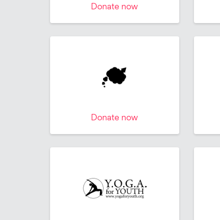
Donate now
Donate now