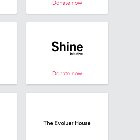
Donate now
Donate now
The Evoluer House