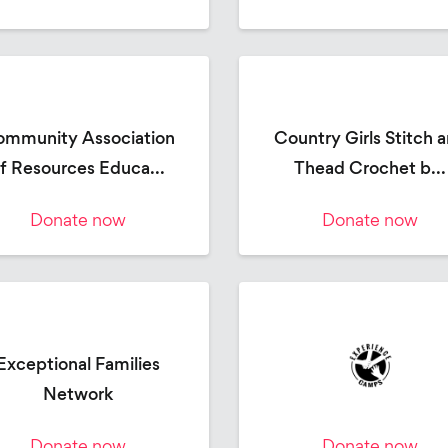
mmunity Association
Country Girls Stitch 
f Resources Educa...
Thead Crochet b...
Donate now
Donate now
Exceptional Families
Network
Donate now
Donate now