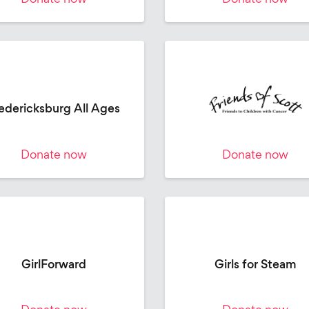
edericksburg All Ages
Donate now
Donate now
GirlForward
Girls for Steam