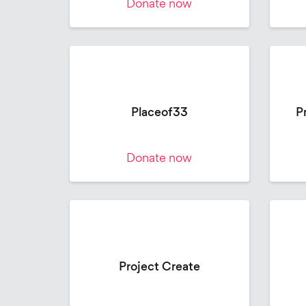
Donate now
Placeof33
P
Donate now
Project Create