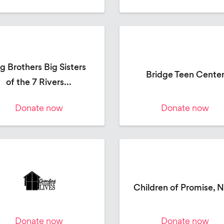
g Brothers Big Sisters
Bridge Teen Cente
of the 7 Rivers...
Donate now
Donate now
Children of Promise, 
Donate now
Donate now