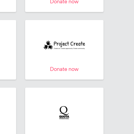
Donate now
Donate now