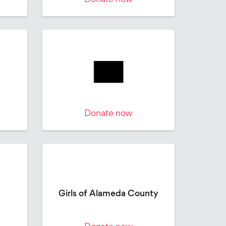
Donate now
Girls of Alameda County