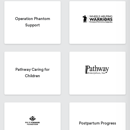
Operation Phantom
Support
Pathway Caring for
Children
Postpartum Progress