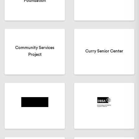
Foundation
Community Services
Curry Senior Center
Project