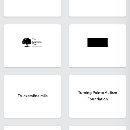
Turning Pointe Autism
Truckersfinalmile
Foundation