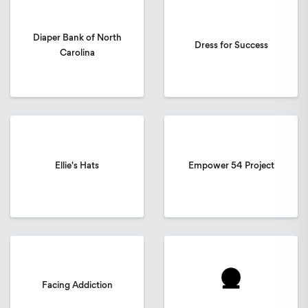
Diaper Bank of North
Dress for Success
Carolina
Ellie's Hats
Empower 54 Project
Facing Addiction