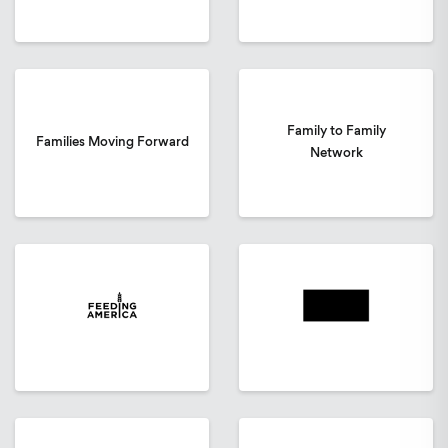
Family to Family
Families Moving Forward
Network