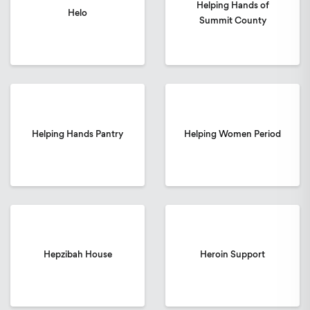
Helping Hands of
Helo
Summit County
Helping Hands Pantry
Helping Women Period
Hepzibah House
Heroin Support