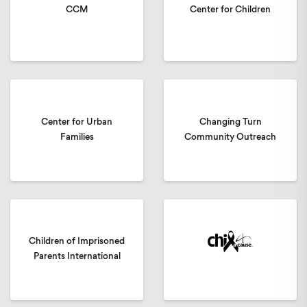
CCM
Center for Children
Center for Urban
Changing Turn
Families
Community Outreach
Children of Imprisoned
Parents International