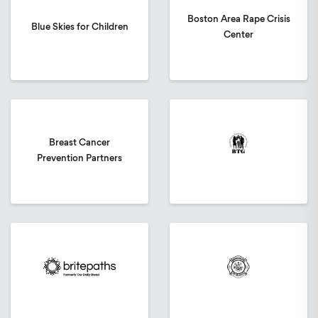
Boston Area Rape Crisis
Blue Skies for Children
Center
Breast Cancer
Prevention Partners