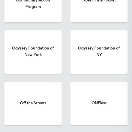
Community Action
Note In the Pocket
Program
Odyssey Foundation of
Odyssey Foundation of
New York
NY
Off the Streets
ONEless