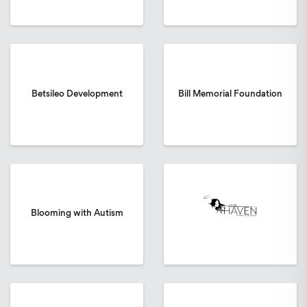
Betsileo Development
Bill Memorial Foundation
Blooming with Autism