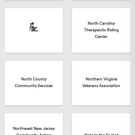
North Carolina
Therapeutic Riding
Center
North County
Northern Virginia
Community Services
Veterans Association
Northwest New Jersey