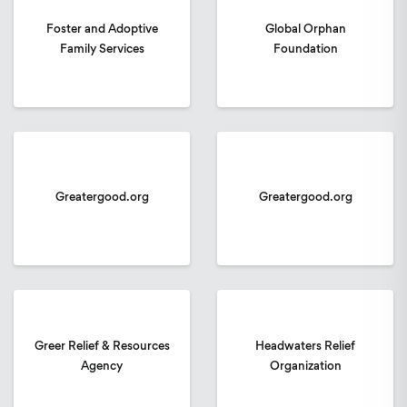
Foster and Adoptive
Global Orphan
Family Services
Foundation
Greatergood.org
Greatergood.org
Greer Relief & Resources
Headwaters Relief
Agency
Organization