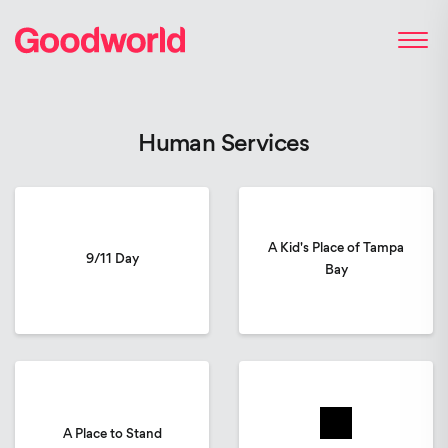
Human Services
A Kid's Place of Tampa
9/11 Day
Bay
A Place to Stand