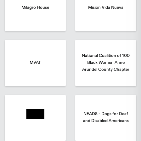
Milagro House
Mision Vida Nueva
National Coalition of 100
MVAT
Black Women Anne
Arundel County Chapter
NEADS - Dogs for Deaf
and Disabled Americans