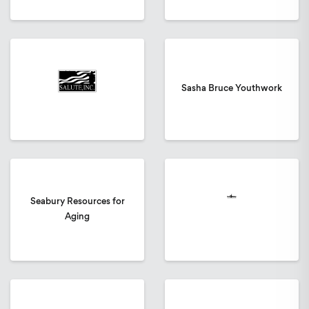
Sasha Bruce Youthwork
Seabury Resources for
Aging