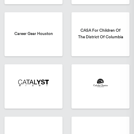
CASA For Children Of
Career Gear Houston
The District Of Columbia