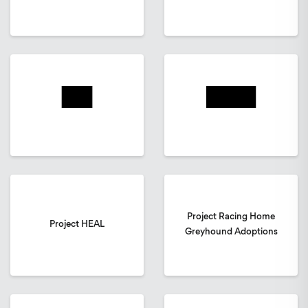
Project Racing Home
Project HEAL
Greyhound Adoptions