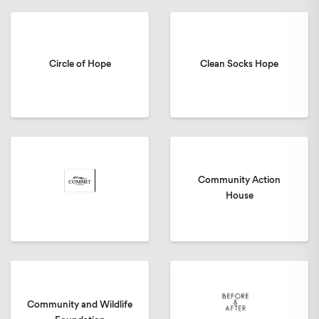
Circle of Hope
Clean Socks Hope
Community Action
House
Community and Wildlife