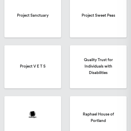
Project Sanctuary
Project Sweet Peas
Quality Trust for
Project V E T S
Individuals with
Disabilities
Raphael House of
Portland