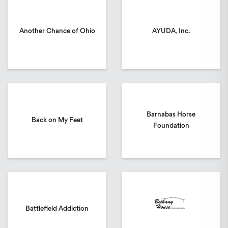
Another Chance of Ohio
AYUDA, Inc.
Barnabas Horse
Back on My Feet
Foundation
Battlefield Addiction