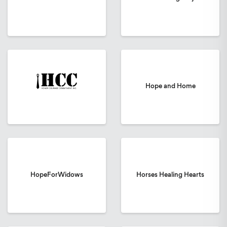
Hope and Home
HopeForWidows
Horses Healing Hearts