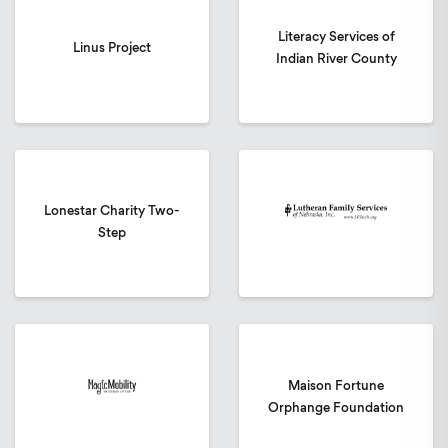
Literacy Services of
Linus Project
Indian River County
Lonestar Charity Two-
Step
Maison Fortune
Orphange Foundation