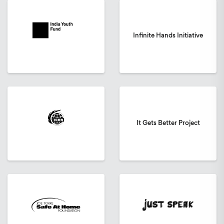
Infinite Hands Initiative
It Gets Better Project