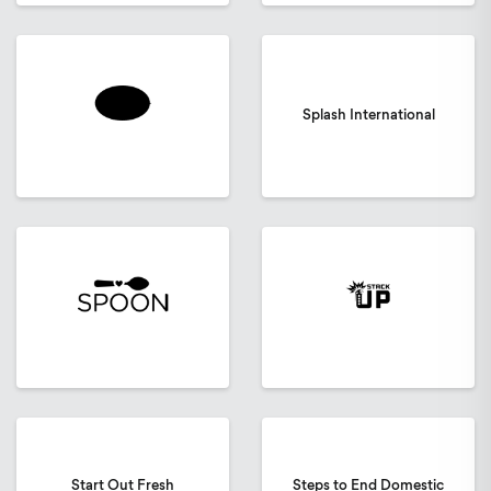
Splash International
Start Out Fresh
Steps to End Domestic