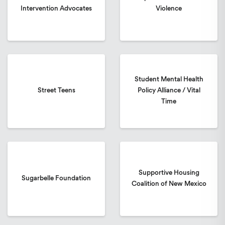
Intervention Advocates
Violence
Student Mental Health
Street Teens
Policy Alliance / Vital
Time
Supportive Housing
Sugarbelle Foundation
Coalition of New Mexico