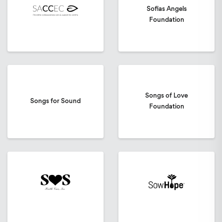
Sofias Angels
Foundation
Songs of Love
Songs for Sound
Foundation