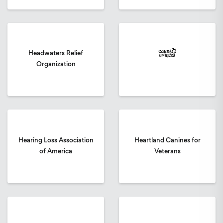
Headwaters Relief
Organization
Hearing Loss Association
Heartland Canines for
of America
Veterans