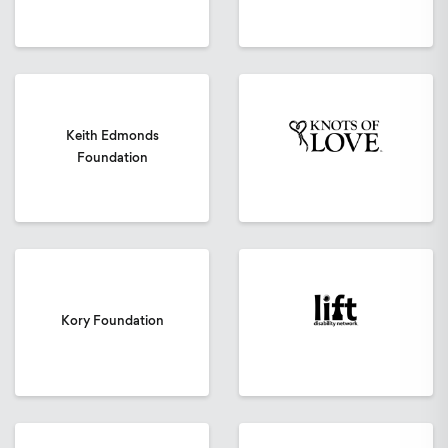
Keith Edmonds
Foundation
Kory Foundation