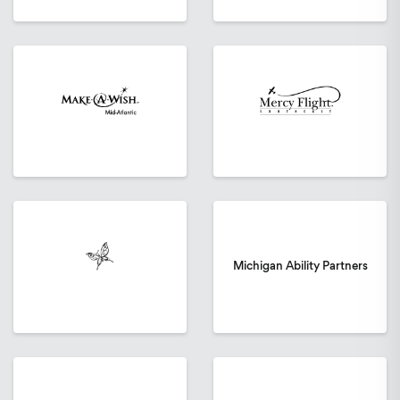
Michigan Ability Partners