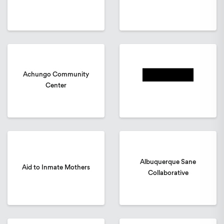
Achungo Community
Center
Albuquerque Sane
Aid to Inmate Mothers
Collaborative