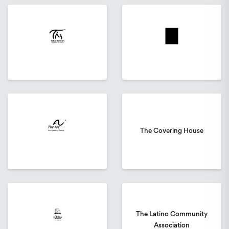
The Covering House
The Latino Community
Association