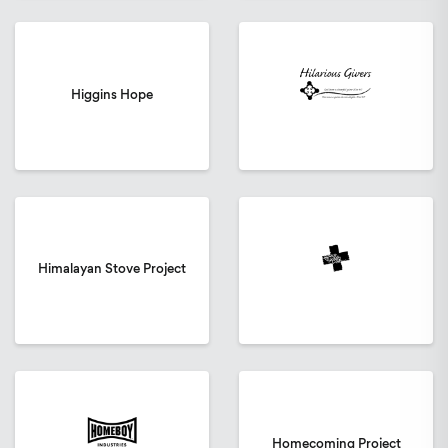
Higgins Hope
Himalayan Stove Project
Homecoming Project