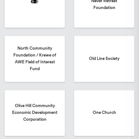
Never Retreat
Foundation
North Community
Foundation / Krewe of
Old Line Society
AWE Field of Interest
Fund
Olive Hill Community
Economic Development
One Church
Corporation