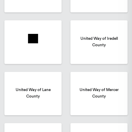
United Way of Iredell
County
United Way of Lane
United Way of Mercer
County
County