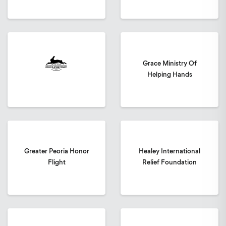
Grace Ministry Of
Helping Hands
Greater Peoria Honor
Healey International
Flight
Relief Foundation