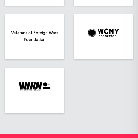
Veterans of Foreign Wars
Foundation