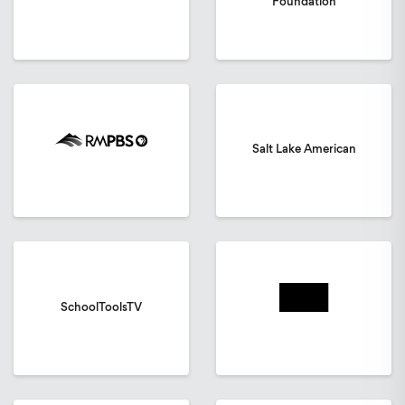
Foundation
Salt Lake American
SchoolToolsTV