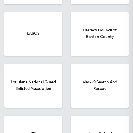
Literacy Council of
LASOS
Benton County
Louisiana National Guard
Mark-9 Search And
Enlisted Association
Rescue