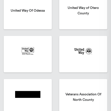
United Way of Otero
United Way Of Odessa
County
Veterans Association Of
North County