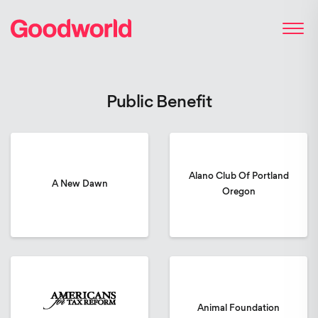
Public Benefit
Alano Club Of Portland
A New Dawn
Oregon
Animal Foundation