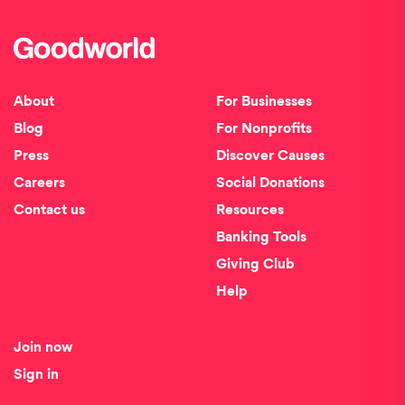
About
For Businesses
Blog
For Nonprofits
Press
Discover Causes
Careers
Social Donations
Contact us
Resources
Banking Tools
Giving Club
Help
Join now
Sign in