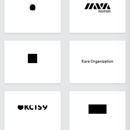
Kare Organization