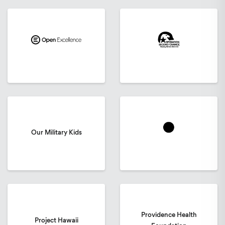
Our Military Kids
Providence Health
Project Hawaii