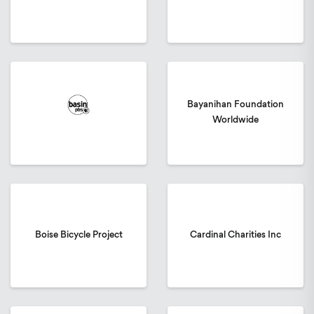
Bayanihan Foundation
Worldwide
Boise Bicycle Project
Cardinal Charities Inc