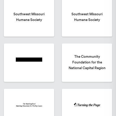
Southwest Missouri
Southwest Missouri
Humane Society
Humane Society
The Community
Foundation for the
National Capital Region