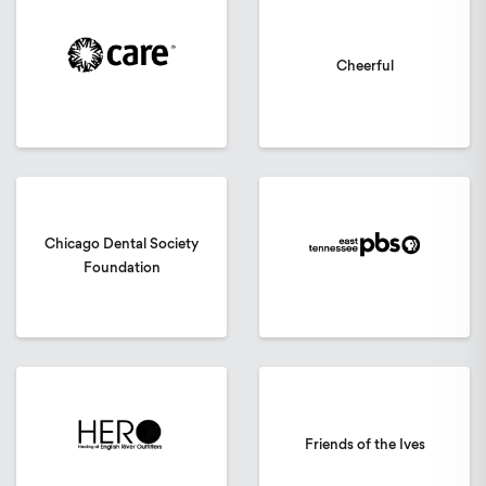
Cheerful
Chicago Dental Society
Foundation
Friends of the Ives